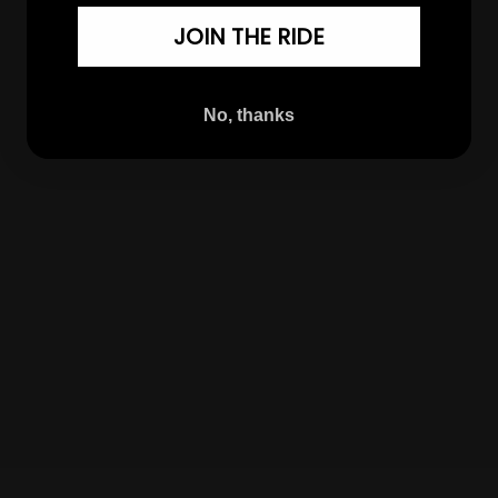
JOIN THE RIDE
No, thanks