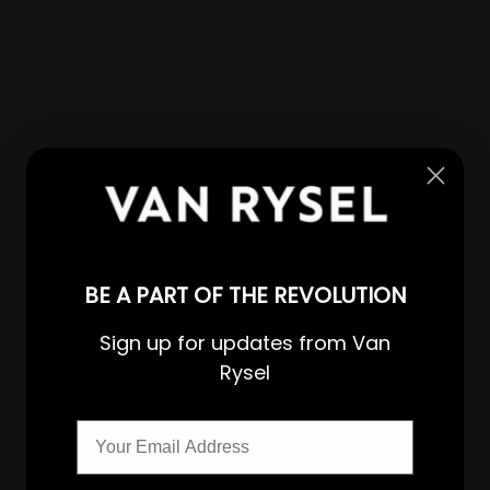
BE A PART OF THE REVOLUTION
Sign up for updates from Van
Rysel
Email